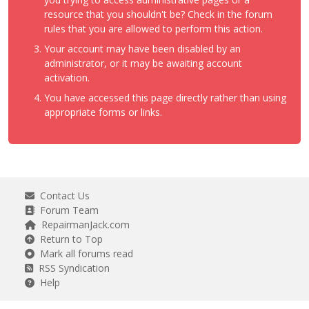
resource that you shouldn't be? Check in the forum
rules that you are allowed to perform this action.
Your account may have been disabled by an
administrator, or it may be awaiting account
activation.
You have accessed this page directly rather than using
appropriate forms or links.
Contact Us
Forum Team
RepairmanJack.com
Return to Top
Mark all forums read
RSS Syndication
Help