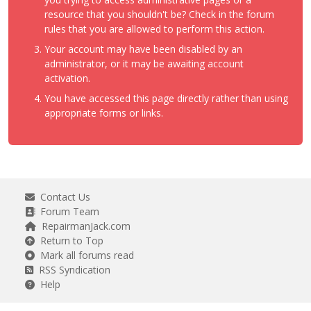
resource that you shouldn't be? Check in the forum
rules that you are allowed to perform this action.
Your account may have been disabled by an
administrator, or it may be awaiting account
activation.
You have accessed this page directly rather than using
appropriate forms or links.
Contact Us
Forum Team
RepairmanJack.com
Return to Top
Mark all forums read
RSS Syndication
Help