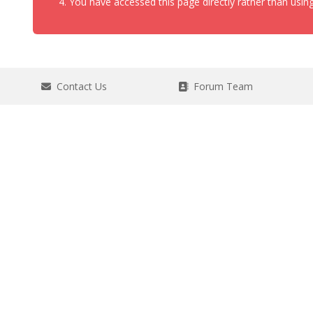
You have accessed this page directly rather than using
Contact Us
Forum Team