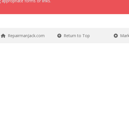
 appropriate forms or links.
RepairmanJack.com
Return to Top
Mark 