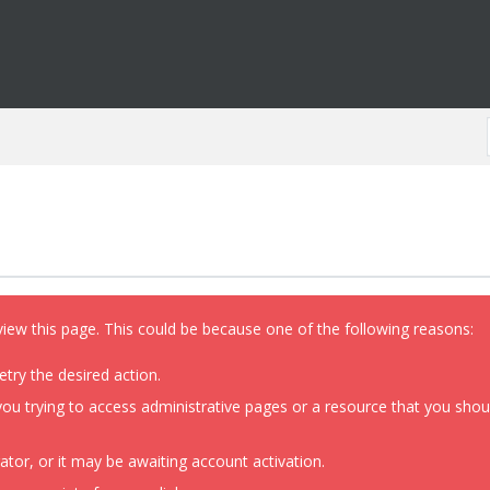
view this page. This could be because one of the following reasons:
etry the desired action.
ou trying to access administrative pages or a resource that you shoul
or, or it may be awaiting account activation.