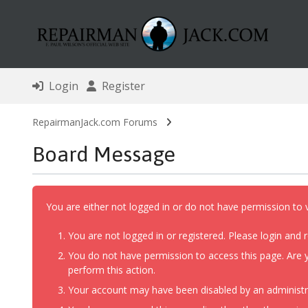
Login
Register
RepairmanJack.com Forums
Board Message
You are either not logged in or do not have permission to 
You are not logged in or registered. Please login and r
You do not have permission to access this page. Are y
perform this action.
Your account may have been disabled by an administrat