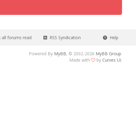
all forums read
RSS Syndication
Help
Powered By
MyBB
, © 2002-2026
MyBB Group
.
Made with
by
Curves UI
.