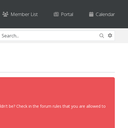
Member List
Portal
Calendar
dn't be? Check in the forum rules that you are allowed to