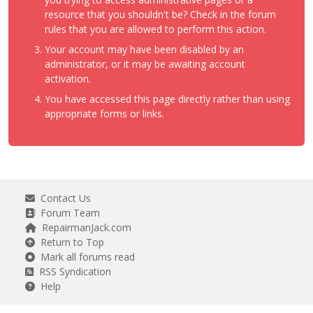
resource that you shouldn't be? Check in the forum
rules that you are allowed to perform this action.
Your account may have been disabled by an
administrator, or it may be awaiting account
activation.
You have accessed this page directly rather than using
appropriate forms or links.
Contact Us
Forum Team
RepairmanJack.com
Return to Top
Mark all forums read
RSS Syndication
Help