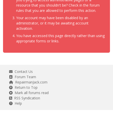
resource that you shouldn't be? Check in the forum
rules that you are allowed to perform this action.
Your account may have been disabled by an
administrator, or it may be awaiting account
activation.
You have accessed this page directly rather than using
appropriate forms or links.
Contact Us
Forum Team
RepairmanJack.com
Return to Top
Mark all forums read
RSS Syndication
Help