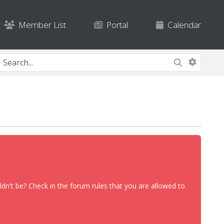
Member List
Portal
Calendar
dn't be? Check in the forum rules that you are allowed to