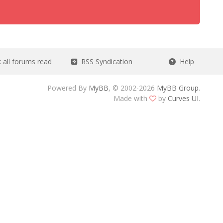
all forums read
RSS Syndication
Help
Powered By
MyBB
, © 2002-2026
MyBB Group
.
Made with
by
Curves UI
.