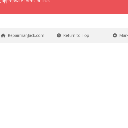
 appropriate forms or links.
RepairmanJack.com
Return to Top
Mark 