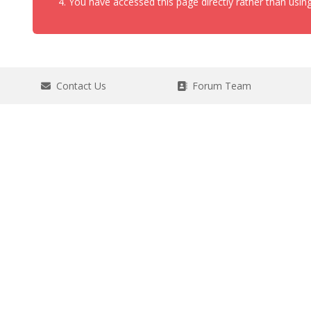
You have accessed this page directly rather than using
Contact Us
Forum Team