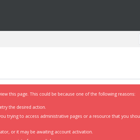
view this page. This could be because one of the following reasons:
etry the desired action.
ou trying to access administrative pages or a resource that you shoul
or, or it may be awaiting account activation.