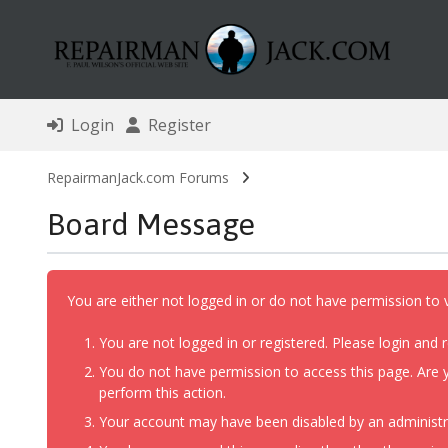
Login
Register
RepairmanJack.com Forums
Board Message
You are either not logged in or do not have permission to 
You are not logged in or registered. Please login and r
You do not have permission to access this page. Are y
perform this action.
Your account may have been disabled by an administrat