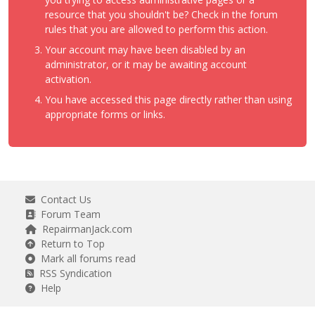
resource that you shouldn't be? Check in the forum
rules that you are allowed to perform this action.
Your account may have been disabled by an
administrator, or it may be awaiting account
activation.
You have accessed this page directly rather than using
appropriate forms or links.
Contact Us
Forum Team
RepairmanJack.com
Return to Top
Mark all forums read
RSS Syndication
Help