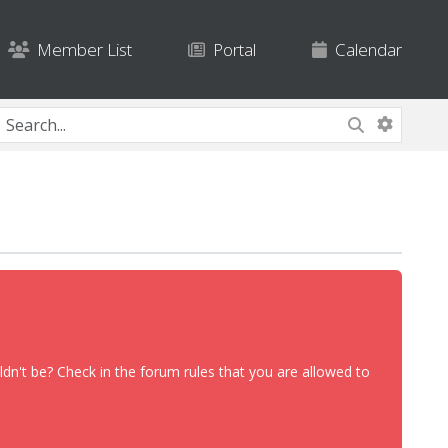
Member List
Portal
Calendar
dn't be? Check in the forum rules that you are allowed to