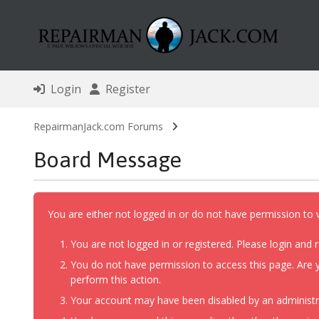
Login
Register
RepairmanJack.com Forums
Board Message
You are either not logged in or do not have permission to 
You are not logged in or registered. Please login and r
You do not have permission to access this page. Are y
perform this action.
Your account may have been disabled by an administrat