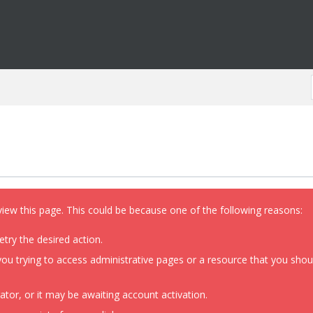
view this page. This could be because one of the following reasons:
etry the desired action.
ou trying to access administrative pages or a resource that you shoul
or, or it may be awaiting account activation.