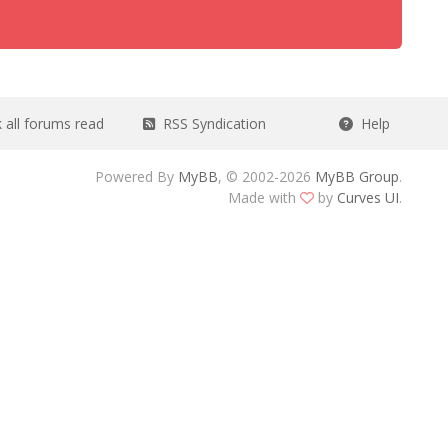
all forums read
RSS Syndication
Help
Powered By
MyBB
, © 2002-2026
MyBB Group
.
Made with
by
Curves UI
.