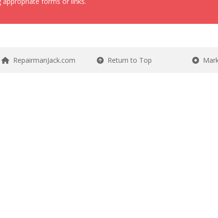
 appropriate forms or links.
RepairmanJack.com
Return to Top
Mark 