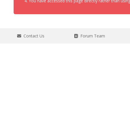
You have accessed this page directly rather than using
Contact Us
Forum Team