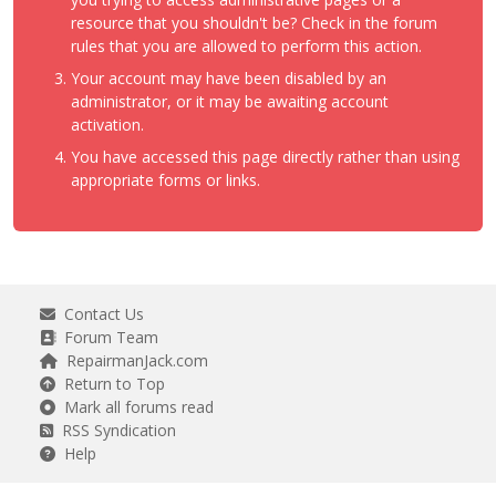
resource that you shouldn't be? Check in the forum
rules that you are allowed to perform this action.
Your account may have been disabled by an
administrator, or it may be awaiting account
activation.
You have accessed this page directly rather than using
appropriate forms or links.
Contact Us
Forum Team
RepairmanJack.com
Return to Top
Mark all forums read
RSS Syndication
Help