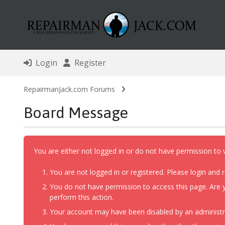
Login
Register
RepairmanJack.com Forums
Board Message
You are either not logged in or do not have permission to 
You are not logged in or registered. Please login and r
You do not have permission to access this page. Are y
perform this action.
Your account may have been disabled by an administrat