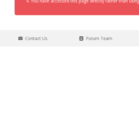
You have accessed this page directly rather than using
Contact Us
Forum Team