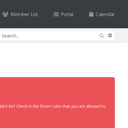
Member List
Portal
Calendar
dn't be? Check in the forum rules that you are allowed to