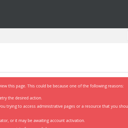
view this page. This could be because one of the following reasons:
etry the desired action.
ou trying to access administrative pages or a resource that you shoul
or, or it may be awaiting account activation.