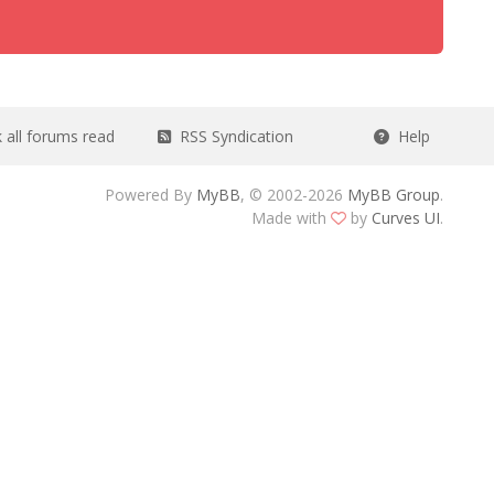
all forums read
RSS Syndication
Help
Powered By
MyBB
, © 2002-2026
MyBB Group
.
Made with
by
Curves UI
.