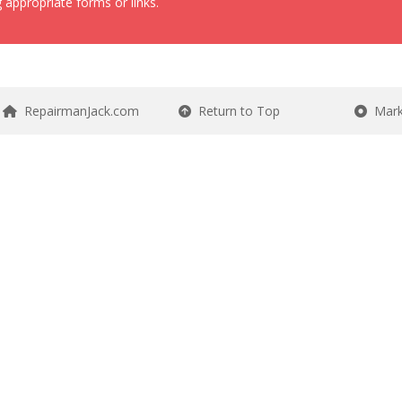
 appropriate forms or links.
RepairmanJack.com
Return to Top
Mark 