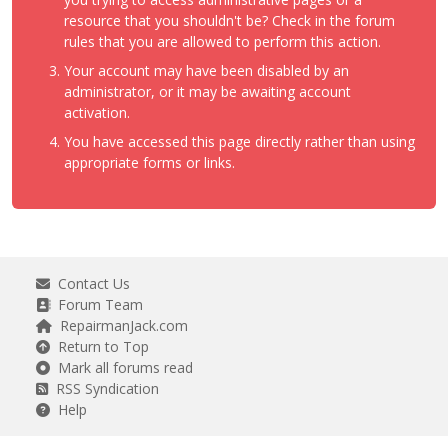
resource that you shouldn't be? Check in the forum
rules that you are allowed to perform this action.
Your account may have been disabled by an
administrator, or it may be awaiting account
activation.
You have accessed this page directly rather than using
appropriate forms or links.
Contact Us
Forum Team
RepairmanJack.com
Return to Top
Mark all forums read
RSS Syndication
Help