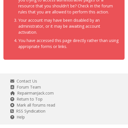
resource that you shouldn't be? Check in the forum
rules that you are allowed to perform this action.
Your account may have been disabled by an
administrator, or it may be awaiting account
activation.
You have accessed this page directly rather than using
appropriate forms or links.
Contact Us
Forum Team
RepairmanJack.com
Return to Top
Mark all forums read
RSS Syndication
Help