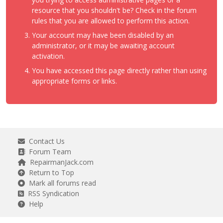
resource that you shouldn't be? Check in the forum
rules that you are allowed to perform this action.
Your account may have been disabled by an
administrator, or it may be awaiting account
activation.
You have accessed this page directly rather than using
appropriate forms or links.
Contact Us
Forum Team
RepairmanJack.com
Return to Top
Mark all forums read
RSS Syndication
Help