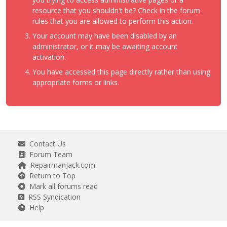
resource that you shouldn't be? Check in the forum
rules that you are allowed to perform this action.
Your account may have been disabled by an
administrator, or it may be awaiting account
activation.
You have accessed this page directly rather than using
appropriate forms or links.
Contact Us
Forum Team
RepairmanJack.com
Return to Top
Mark all forums read
RSS Syndication
Help