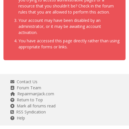
resource that you shouldn't be? Check in the forum
rules that you are allowed to perform this action.
Your account may have been disabled by an
administrator, or it may be awaiting account
activation.
You have accessed this page directly rather than using
appropriate forms or links.
Contact Us
Forum Team
RepairmanJack.com
Return to Top
Mark all forums read
RSS Syndication
Help