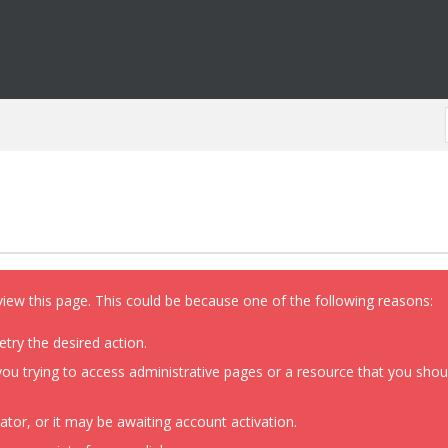
view this page. This could be because one of the following reasons:
etry the desired action.
ou trying to access administrative pages or a resource that you shoul
or, or it may be awaiting account activation.