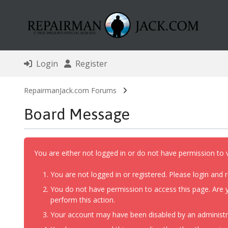
Login
Register
RepairmanJack.com Forums
Board Message
You are either not logged in or do not have permission to 
You are not logged in or registered. Please login and r
You do not have permission to access this page. Are y
perform this action.
Your account may have been disabled by an administrat