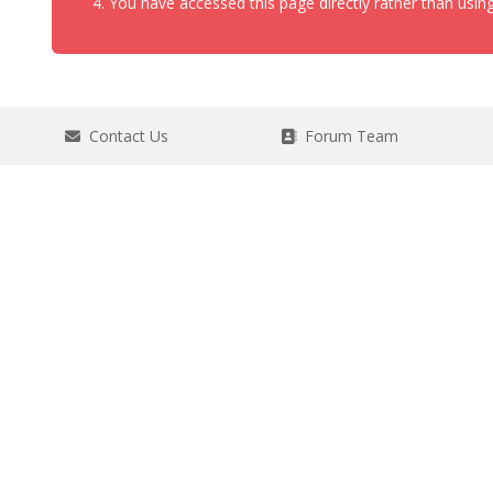
You have accessed this page directly rather than using
Contact Us
Forum Team