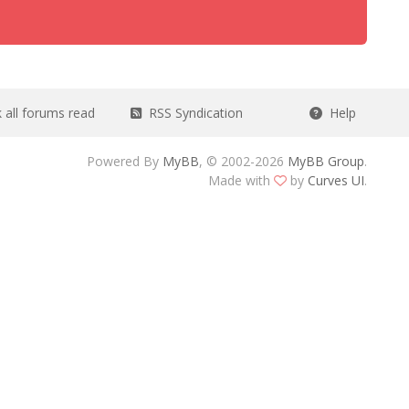
all forums read
RSS Syndication
Help
Powered By
MyBB
, © 2002-2026
MyBB Group
.
Made with
by
Curves UI
.