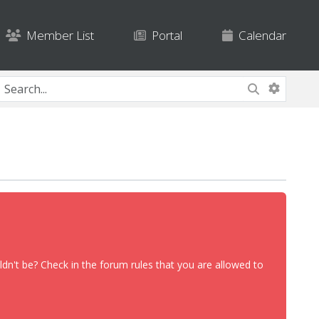
Member List
Portal
Calendar
dn't be? Check in the forum rules that you are allowed to