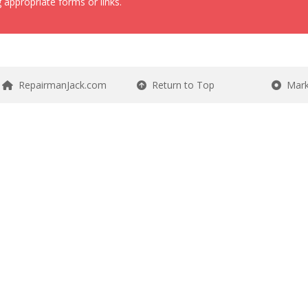
 appropriate forms or links.
RepairmanJack.com
Return to Top
Mark 