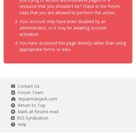
resource that you shouldn't be? Check in the forum
rules that you are allowed to perform this action.
Your account may have been disabled by an
administrator, or it may be awaiting account
activation.
You have accessed this page directly rather than using
appropriate forms or links.
Contact Us
Forum Team
RepairmanJack.com
Return to Top
Mark all forums read
RSS Syndication
Help