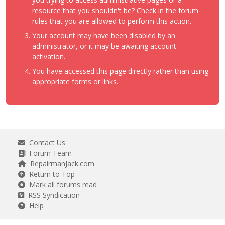
resource that you shouldn't be? Check in the forum
rules that you are allowed to perform this action.
Your account may have been disabled by an
administrator, or it may be awaiting account
activation.
You have accessed this page directly rather than using
appropriate forms or links.
Contact Us
Forum Team
RepairmanJack.com
Return to Top
Mark all forums read
RSS Syndication
Help