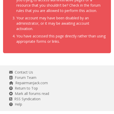
resource that you shouldn't be? Check in the forum
rules that you are allowed to perform this action.
Your account may have been disabled by an
administrator, or it may be awaiting account
activation.
You have accessed this page directly rather than using
appropriate forms or links.
Contact Us
Forum Team
RepairmanJack.com
Return to Top
Mark all forums read
RSS Syndication
Help