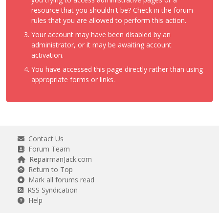
resource that you shouldn't be? Check in the forum
rules that you are allowed to perform this action.
Your account may have been disabled by an
administrator, or it may be awaiting account
activation.
You have accessed this page directly rather than using
appropriate forms or links.
Contact Us
Forum Team
RepairmanJack.com
Return to Top
Mark all forums read
RSS Syndication
Help