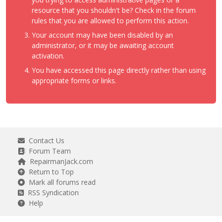
resource that you shouldn't be? Check in the forum
rules that you are allowed to perform this action.
Your account may have been disabled by an
administrator, or it may be awaiting account
activation.
You have accessed this page directly rather than using
appropriate forms or links.
Contact Us
Forum Team
RepairmanJack.com
Return to Top
Mark all forums read
RSS Syndication
Help