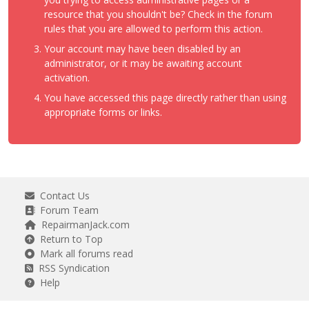
resource that you shouldn't be? Check in the forum
rules that you are allowed to perform this action.
Your account may have been disabled by an
administrator, or it may be awaiting account
activation.
You have accessed this page directly rather than using
appropriate forms or links.
Contact Us
Forum Team
RepairmanJack.com
Return to Top
Mark all forums read
RSS Syndication
Help