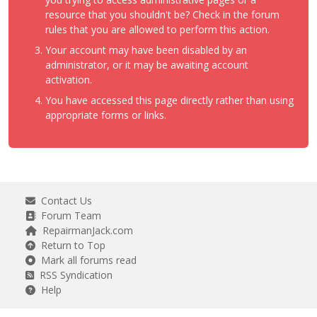
resource that you shouldn't be? Check in the forum
rules that you are allowed to perform this action.
Your account may have been disabled by an
administrator, or it may be awaiting account
activation.
You have accessed this page directly rather than using
appropriate forms or links.
Contact Us
Forum Team
RepairmanJack.com
Return to Top
Mark all forums read
RSS Syndication
Help