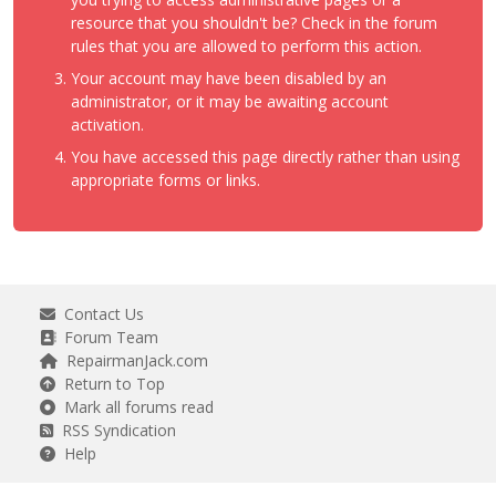
resource that you shouldn't be? Check in the forum
rules that you are allowed to perform this action.
Your account may have been disabled by an
administrator, or it may be awaiting account
activation.
You have accessed this page directly rather than using
appropriate forms or links.
Contact Us
Forum Team
RepairmanJack.com
Return to Top
Mark all forums read
RSS Syndication
Help