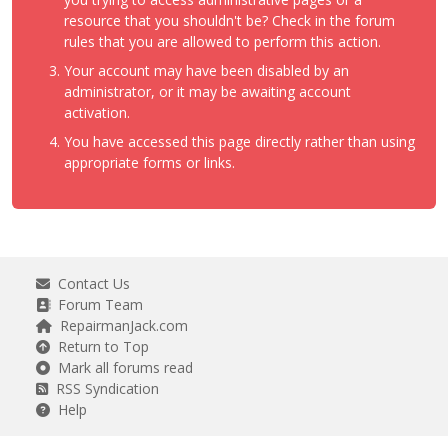
resource that you shouldn't be? Check in the forum
rules that you are allowed to perform this action.
Your account may have been disabled by an
administrator, or it may be awaiting account
activation.
You have accessed this page directly rather than using
appropriate forms or links.
Contact Us
Forum Team
RepairmanJack.com
Return to Top
Mark all forums read
RSS Syndication
Help