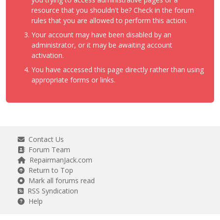
resource that you shouldn't be? Check in the forum
rules that you are allowed to perform this action.
Your account may have been disabled by an
administrator, or it may be awaiting account
activation.
You have accessed this page directly rather than using
appropriate forms or links.
Contact Us
Forum Team
RepairmanJack.com
Return to Top
Mark all forums read
RSS Syndication
Help