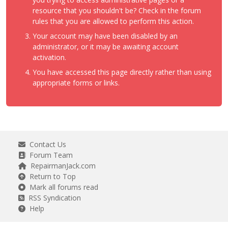
resource that you shouldn't be? Check in the forum
rules that you are allowed to perform this action.
Your account may have been disabled by an
administrator, or it may be awaiting account
activation.
You have accessed this page directly rather than using
appropriate forms or links.
Contact Us
Forum Team
RepairmanJack.com
Return to Top
Mark all forums read
RSS Syndication
Help