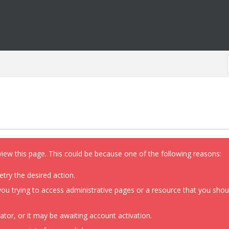
view this page. This could be because one of the following reasons:
etry the desired action.
ou trying to access administrative pages or a resource that you shoul
or, or it may be awaiting account activation.