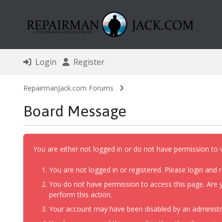
Login
Register
RepairmanJack.com Forums
Board Message
You are either not logged in or do not have permission to 
You are not logged in or registered. Please login and r
You do not have permission to access this page. Are y
perform this action.
Your account may have been disabled by an administrat