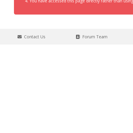
You have accessed this page directly rather than using
Contact Us
Forum Team