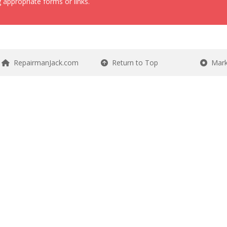
 appropriate forms or links.
RepairmanJack.com
Return to Top
Mark 