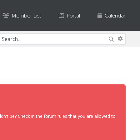
Member List
Portal
Calendar
dn't be? Check in the forum rules that you are allowed to