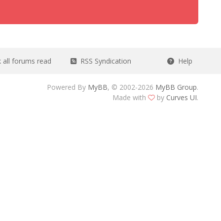
all forums read
RSS Syndication
Help
Powered By
MyBB
, © 2002-2026
MyBB Group
.
Made with
by
Curves UI
.