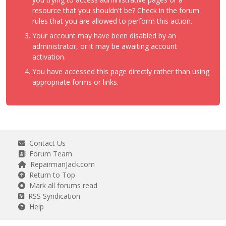
resource that you shouldn't be? Check in the forum
rules that you are allowed to perform this action.
Your account may have been disabled by an
administrator, or it may be awaiting account
activation.
You have accessed this page directly rather than using
appropriate forms or links.
Contact Us
Forum Team
RepairmanJack.com
Return to Top
Mark all forums read
RSS Syndication
Help