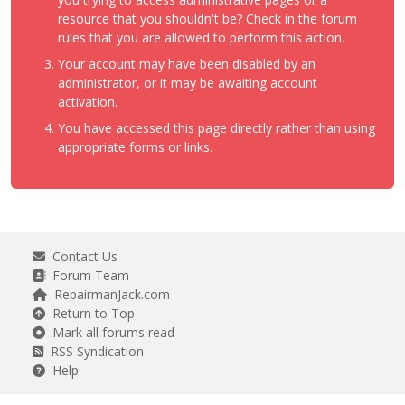
resource that you shouldn't be? Check in the forum
rules that you are allowed to perform this action.
Your account may have been disabled by an
administrator, or it may be awaiting account
activation.
You have accessed this page directly rather than using
appropriate forms or links.
Contact Us
Forum Team
RepairmanJack.com
Return to Top
Mark all forums read
RSS Syndication
Help