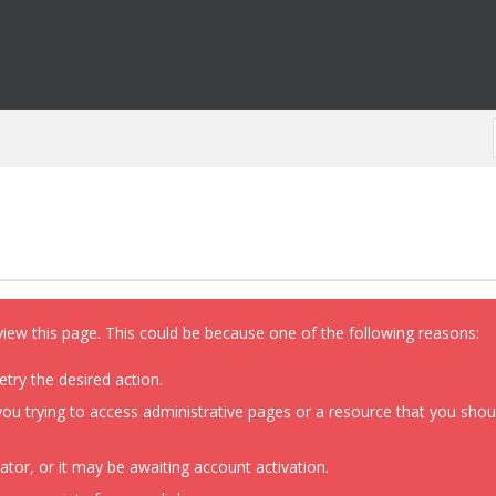
view this page. This could be because one of the following reasons:
etry the desired action.
ou trying to access administrative pages or a resource that you shoul
or, or it may be awaiting account activation.