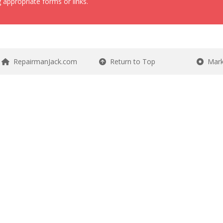
 appropriate forms or links.
RepairmanJack.com
Return to Top
Mark 