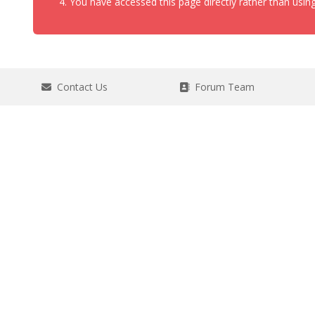
You have accessed this page directly rather than using
Contact Us
Forum Team