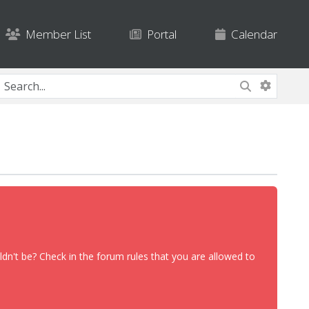
Member List
Portal
Calendar
dn't be? Check in the forum rules that you are allowed to