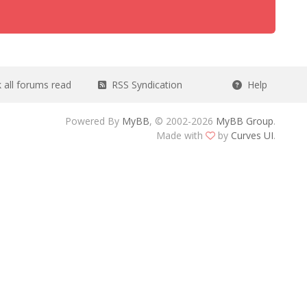
all forums read
RSS Syndication
Help
Powered By
MyBB
, © 2002-2026
MyBB Group
.
Made with
by
Curves UI
.