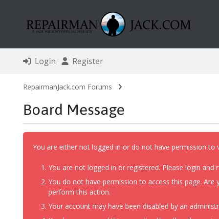
Login
Register
RepairmanJack.com Forums
Board Message
You are either not logged in or do not have permission to 
You are not logged in or registered. Please login and r
You do not have permission to access this page. Are y
perform this action.
Your account may have been disabled by an administrat