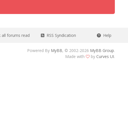
all forums read
RSS Syndication
Help
Powered By
MyBB
, © 2002-2026
MyBB Group
.
Made with
by
Curves UI
.