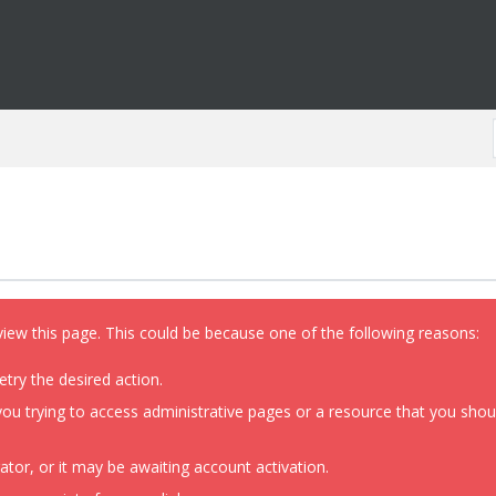
view this page. This could be because one of the following reasons:
etry the desired action.
ou trying to access administrative pages or a resource that you shoul
or, or it may be awaiting account activation.