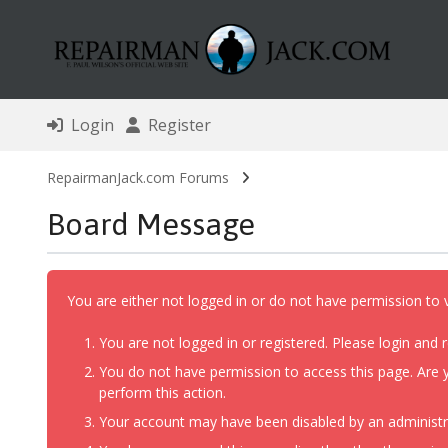
Login
Register
RepairmanJack.com Forums
Board Message
You are either not logged in or do not have permission to 
You are not logged in or registered. Please login and r
You do not have permission to access this page. Are y
perform this action.
Your account may have been disabled by an administrat