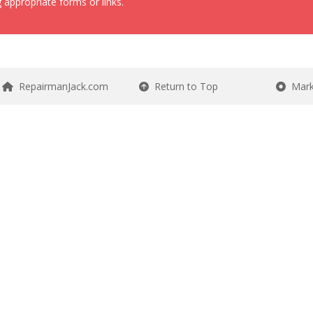
 appropriate forms or links.
RepairmanJack.com
Return to Top
Mark 