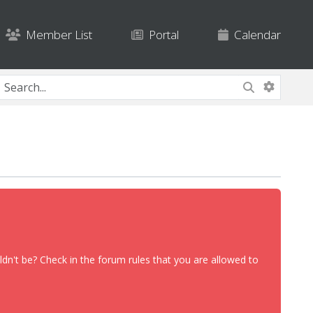
Member List
Portal
Calendar
dn't be? Check in the forum rules that you are allowed to