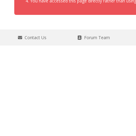
You have accessed this page directly rather than using
Contact Us
Forum Team