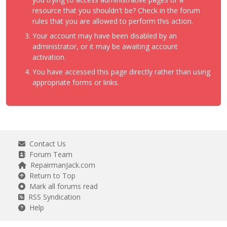
resource that you shouldn't be? Check in the forum
rules that you are allowed to perform this action.
Your account may have been disabled by an
administrator, or it may be awaiting account
activation.
You have accessed this page directly rather than using
appropriate forms or links.
Contact Us
Forum Team
RepairmanJack.com
Return to Top
Mark all forums read
RSS Syndication
Help