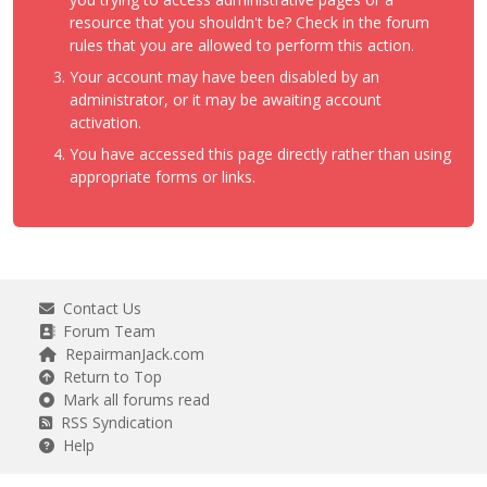
resource that you shouldn't be? Check in the forum
rules that you are allowed to perform this action.
Your account may have been disabled by an
administrator, or it may be awaiting account
activation.
You have accessed this page directly rather than using
appropriate forms or links.
Contact Us
Forum Team
RepairmanJack.com
Return to Top
Mark all forums read
RSS Syndication
Help