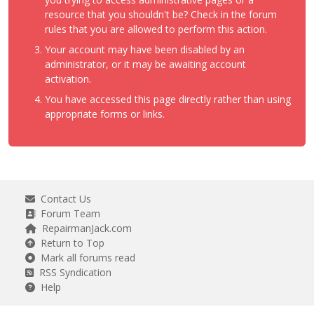
resource that you shouldn't be? Check in the forum
rules that you are allowed to perform this action.
Your account may have been disabled by an
administrator, or it may be awaiting account
activation.
You have accessed this page directly rather than using
appropriate forms or links.
Contact Us
Forum Team
RepairmanJack.com
Return to Top
Mark all forums read
RSS Syndication
Help