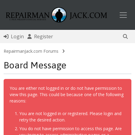
Toggl
Login
Register
RepairmanJack.com Forums
Board Message
You are either not logged in or do not have permission to
view this page. This could be because one of the following
reasons:
You are not logged in or registered. Please login and
retry the desired action.
You do not have permission to access this page. Are
you trying to access administrative pages or a