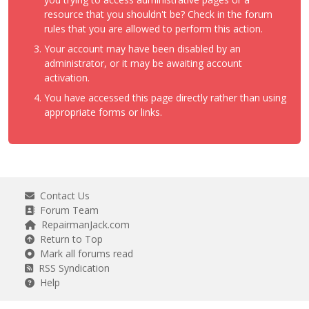
resource that you shouldn't be? Check in the forum
rules that you are allowed to perform this action.
Your account may have been disabled by an
administrator, or it may be awaiting account
activation.
You have accessed this page directly rather than using
appropriate forms or links.
Contact Us
Forum Team
RepairmanJack.com
Return to Top
Mark all forums read
RSS Syndication
Help