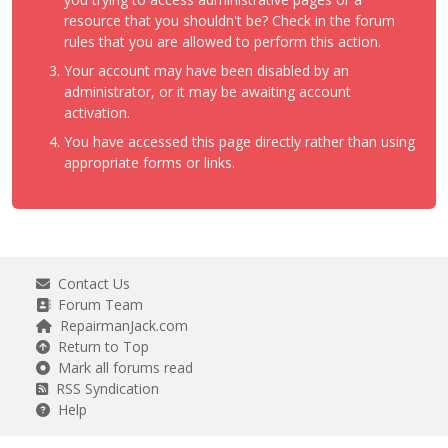
resource that you shouldn't be? Check in the forum
rules that you are allowed to perform this action.
Your account may have been disabled by an
administrator, or it may be awaiting account
activation.
You have accessed this page directly rather than using
appropriate forms or links.
Contact Us
Forum Team
RepairmanJack.com
Return to Top
Mark all forums read
RSS Syndication
Help