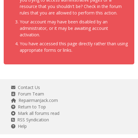
resource that you shouldn't be? Check in the forum
rules that you are allowed to perform this action.
Your account may have been disabled by an
administrator, or it may be awaiting account
activation.
You have accessed this page directly rather than using
appropriate forms or links.
Contact Us
Forum Team
RepairmanJack.com
Return to Top
Mark all forums read
RSS Syndication
Help