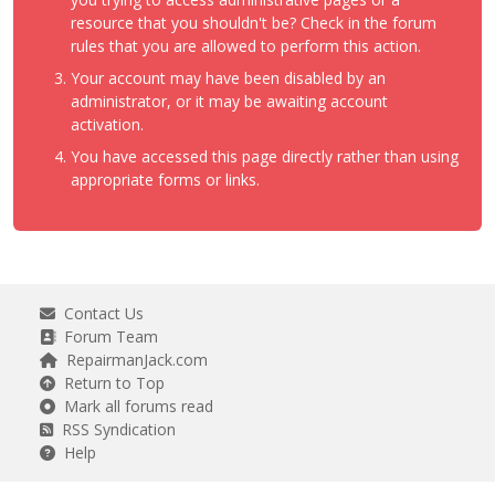
resource that you shouldn't be? Check in the forum
rules that you are allowed to perform this action.
Your account may have been disabled by an
administrator, or it may be awaiting account
activation.
You have accessed this page directly rather than using
appropriate forms or links.
Contact Us
Forum Team
RepairmanJack.com
Return to Top
Mark all forums read
RSS Syndication
Help