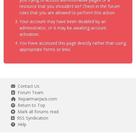
resource that you shouldn't be? Check in the forum
rules that you are allowed to perform this action.
Your account may have been disabled by an
administrator, or it may be awaiting account
activation.
You have accessed this page directly rather than using
appropriate forms or links.
Contact Us
Forum Team
RepairmanJack.com
Return to Top
Mark all forums read
RSS Syndication
Help