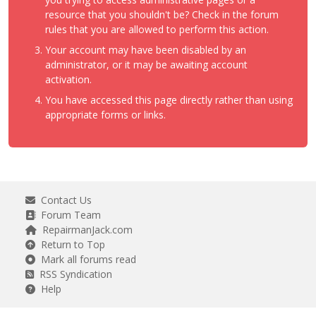
resource that you shouldn't be? Check in the forum
rules that you are allowed to perform this action.
Your account may have been disabled by an
administrator, or it may be awaiting account
activation.
You have accessed this page directly rather than using
appropriate forms or links.
Contact Us
Forum Team
RepairmanJack.com
Return to Top
Mark all forums read
RSS Syndication
Help