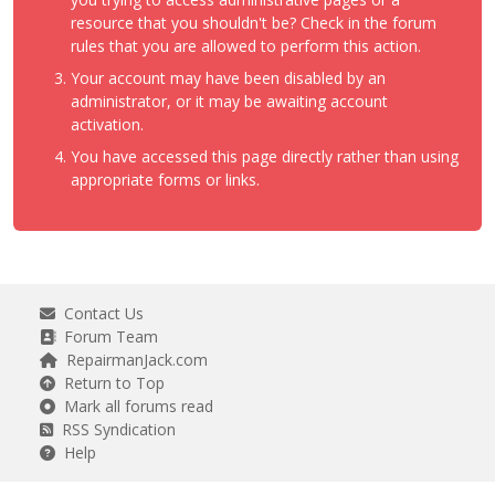
resource that you shouldn't be? Check in the forum
rules that you are allowed to perform this action.
Your account may have been disabled by an
administrator, or it may be awaiting account
activation.
You have accessed this page directly rather than using
appropriate forms or links.
Contact Us
Forum Team
RepairmanJack.com
Return to Top
Mark all forums read
RSS Syndication
Help