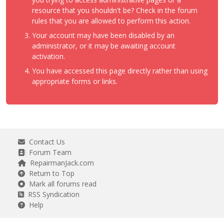
resource that you shouldn't be? Check in the forum
rules that you are allowed to perform this action.
Your account may have been disabled by an
administrator, or it may be awaiting account
activation.
You have accessed this page directly rather than using
appropriate forms or links.
Contact Us
Forum Team
RepairmanJack.com
Return to Top
Mark all forums read
RSS Syndication
Help