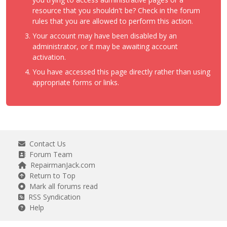
resource that you shouldn't be? Check in the forum
rules that you are allowed to perform this action.
Your account may have been disabled by an
administrator, or it may be awaiting account
activation.
You have accessed this page directly rather than using
appropriate forms or links.
Contact Us
Forum Team
RepairmanJack.com
Return to Top
Mark all forums read
RSS Syndication
Help