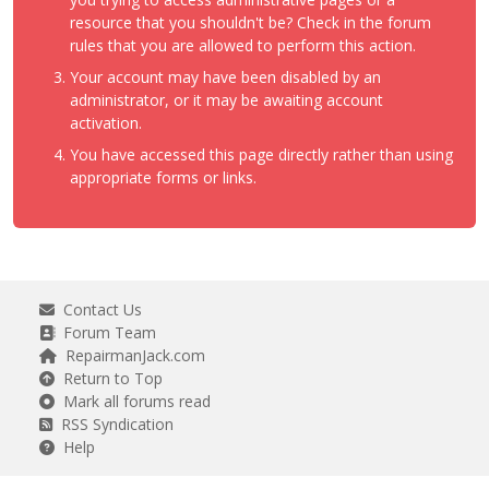
resource that you shouldn't be? Check in the forum
rules that you are allowed to perform this action.
Your account may have been disabled by an
administrator, or it may be awaiting account
activation.
You have accessed this page directly rather than using
appropriate forms or links.
Contact Us
Forum Team
RepairmanJack.com
Return to Top
Mark all forums read
RSS Syndication
Help