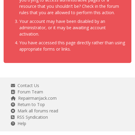
resource that you shouldn't be? Check in the forum
rules that you are allowed to perform this action.
Your account may have been disabled by an
administrator, or it may be awaiting account
activation.
You have accessed this page directly rather than using
appropriate forms or links.
Contact Us
Forum Team
RepairmanJack.com
Return to Top
Mark all forums read
RSS Syndication
Help