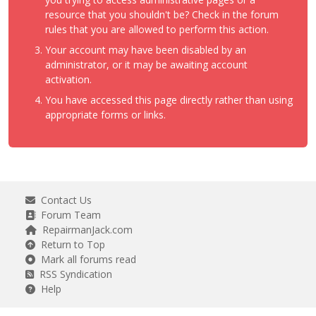
resource that you shouldn't be? Check in the forum
rules that you are allowed to perform this action.
Your account may have been disabled by an
administrator, or it may be awaiting account
activation.
You have accessed this page directly rather than using
appropriate forms or links.
Contact Us
Forum Team
RepairmanJack.com
Return to Top
Mark all forums read
RSS Syndication
Help