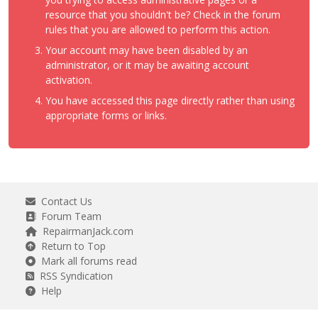
resource that you shouldn't be? Check in the forum
rules that you are allowed to perform this action.
Your account may have been disabled by an
administrator, or it may be awaiting account
activation.
You have accessed this page directly rather than using
appropriate forms or links.
Contact Us
Forum Team
RepairmanJack.com
Return to Top
Mark all forums read
RSS Syndication
Help