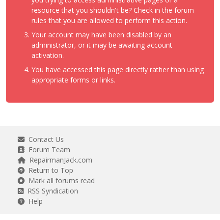
resource that you shouldn't be? Check in the forum
rules that you are allowed to perform this action.
Your account may have been disabled by an
administrator, or it may be awaiting account
activation.
You have accessed this page directly rather than using
appropriate forms or links.
Contact Us
Forum Team
RepairmanJack.com
Return to Top
Mark all forums read
RSS Syndication
Help